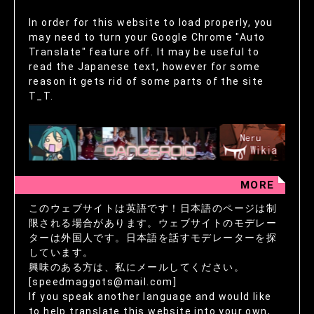
In order for this website to load properly, you
may need to turn your Google Chrome "Auto
Translate" feature off. It may be useful to
read the Japanese text, however for some
reason it gets rid of some parts of the site
T_T.
MORE
このウェブサイトは英語です！日本語のページは制
限される場合があります。ウェブサイトのモデレー
ターは外国人です。日本語を話すモデレーターを探
しています。
興味のある方は、私にメールしてください。
[speedmaggots@mail.com]
If you speak another language and would like
to help translate this website into your own,