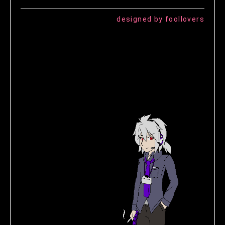
designed by foollovers