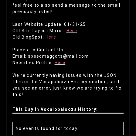
feel free to also send a message to the email
previously listed!
Last Website Update: 01/31/25
Old Site Layout Mirror:
Here
Old BlogSpot:
Here
Places To Contact Us:
Email: speedmaggots@mail.com
Neocities Profile:
Here
We're currently having issues with the JSON
files in the Vocapalooza History section, so if
you see an error, just know we are trying to fix
this!
This Day In Vocalopalooza History:
No events found for today.