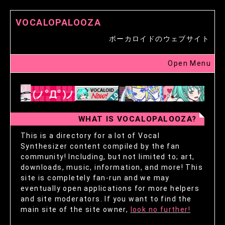
VOCALOPALOOZA
ボーカロイドのウェブサイト
Open Menu
WHAT IS VOCALOPALOOZA?
This is a directory for a lot of Vocal
Synthesizer content compiled by the fan
community! Including, but not limited to; art,
downloads, music, information, and more! This
site is completely fan-run and we may
eventually open applications for more helpers
and site moderators. If you want to find the
main site of the site owner,
look no further!